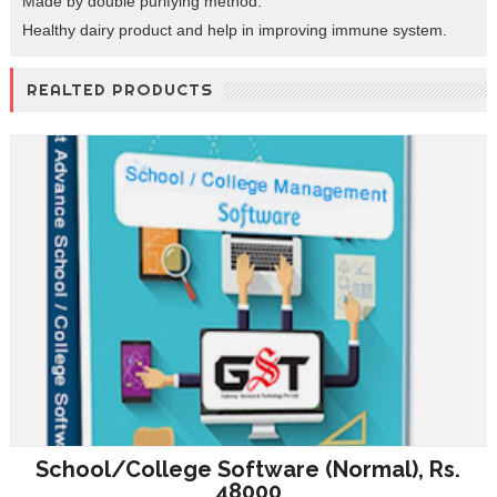
Made by double purifying method.
Healthy dairy product and help in improving immune system.
REALTED PRODUCTS
School/College Software (Normal), Rs.
48000