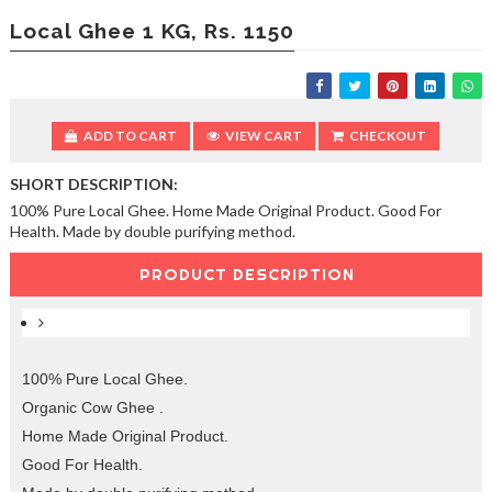
e
a
Local Ghee 1 KG, Rs. 1150
n
i
n
g
S
ADD TO CART
VIEW CART
CHECKOUT
e
r
SHORT DESCRIPTION:
v
100% Pure Local Ghee. Home Made Original Product. Good For
i
Health. Made by double purifying method.
c
e
PRODUCT DESCRIPTION
s
100% Pure Local Ghee.
Organic Cow Ghee .
Home Made Original Product.
Good For Health.