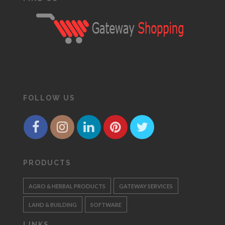
FOLLOW US
PRODUCTS
AGRO & HERBAL PRODUCTS
GATEWAY SERVICES
LAND & BUILDING
SOFTWARE
LINKS