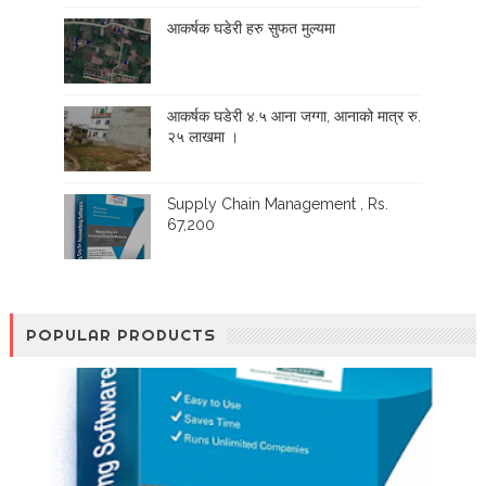
आकर्षक घडेरी हरु सुफत मुल्यमा
आकर्षक घडेरी ४.५ आना जग्गा, आनाको मात्र रु.
२५ लाखमा ।
Supply Chain Management , Rs.
67,200
POPULAR PRODUCTS