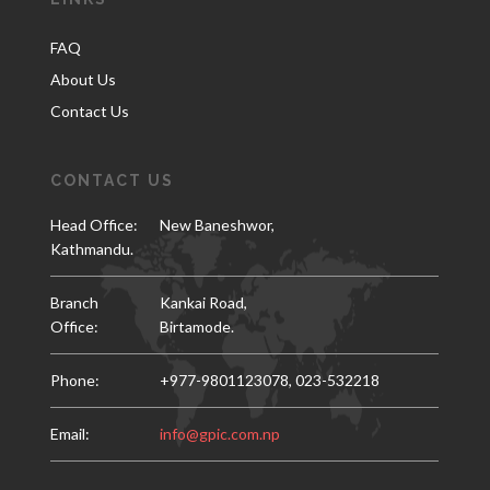
FAQ
About Us
Contact Us
CONTACT US
Head Office:
New Baneshwor,
Kathmandu.
Branch
Kankai Road,
Office:
Birtamode.
Phone:
+977-9801123078,
023-532218
Email:
info@gpic.com.np