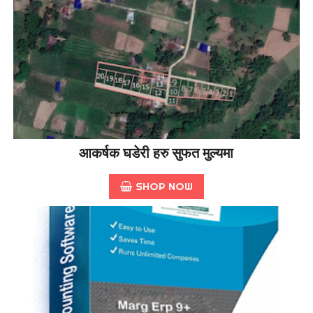
आकर्षक घडेरी हरु सुफत मुल्यमा
SHOP NOW