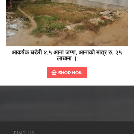
आकर्षक घडेरी ४.५ आना जग्गा, आनाको मात्र रु. २५
लाखमा ।
SHOP NOW
FIND US