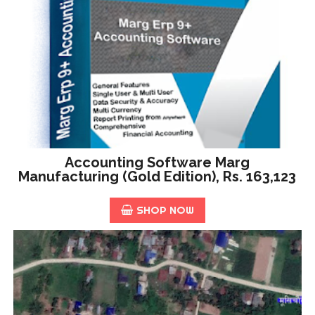
Accounting Software Marg
Manufacturing (Gold Edition), Rs. 163,123
SHOP NOW