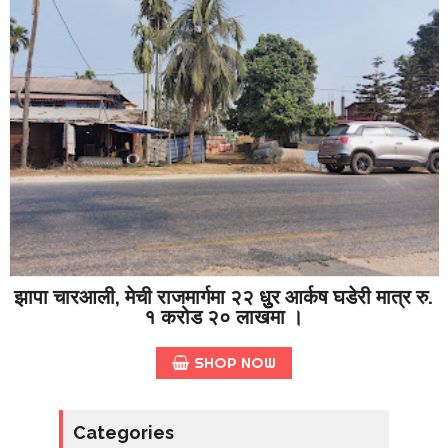
झापा चारआली, मेची राजमार्गमा २२ धुुर आर्कष घडेरी मात्र रु.
१ करोड २० लाखमा ।
SHOP NOW
Categories