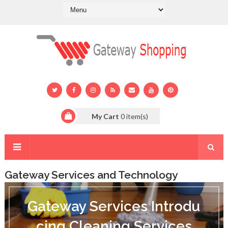
My Cart
0
item(s)
Gateway Services and Technology
G
a
Gateway Services Introdu
t
e
cing Cleaning Services
w