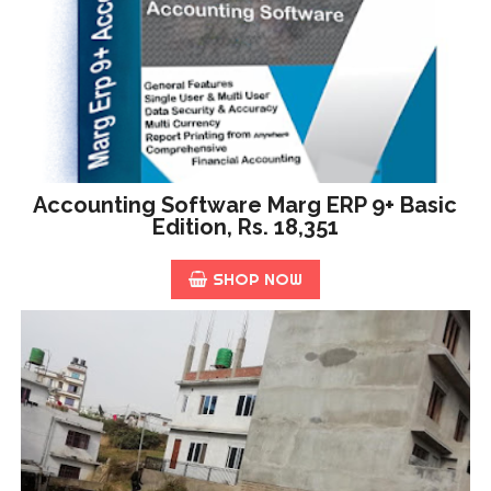
Accounting Software Marg ERP 9+ Basic
Edition, Rs. 18,351
SHOP NOW