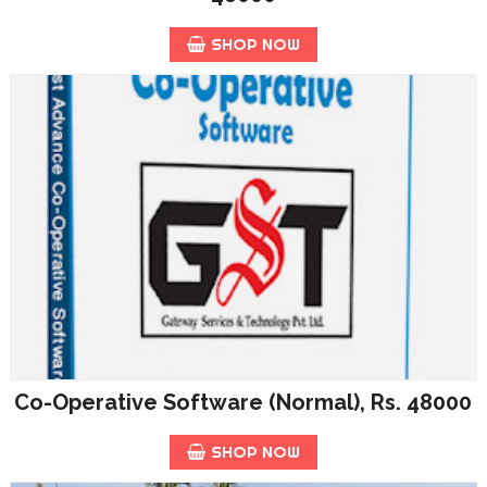
SHOP NOW
Co-Operative Software (Normal), Rs. 48000
SHOP NOW