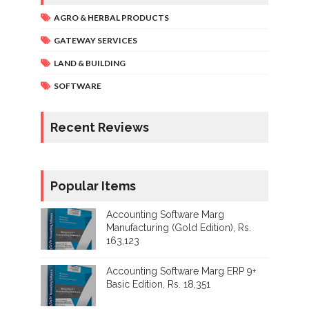
AGRO & HERBAL PRODUCTS
GATEWAY SERVICES
LAND & BUILDING
SOFTWARE
Recent Reviews
Popular Items
Accounting Software Marg
Manufacturing (Gold Edition), Rs.
163,123
Accounting Software Marg ERP 9+
Basic Edition, Rs. 18,351