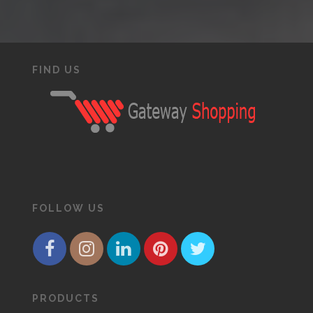
FIND US
FOLLOW US
PRODUCTS