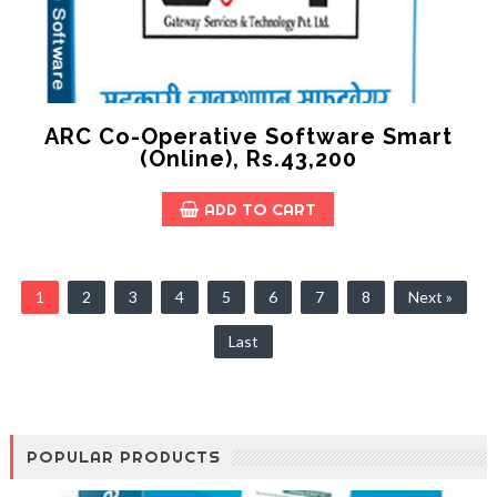
ARC Co-Operative Software Smart
(online), Rs.43,200
ADD TO CART
1
2
3
4
5
6
7
8
Next »
Last
POPULAR PRODUCTS