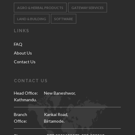
AGRO & HERBAL PRODUCTS
GATEWAY SERVICES
LAND & BUILDING
SOFTWARE
LINKS
FAQ
About Us
Contact Us
CONTACT US
Head Office:
New Baneshwor,
Kathmandu.
Branch
Kankai Road,
Office:
Birtamode.