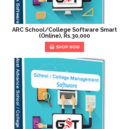
ARC School/College Software Smart
(online), Rs.30,000
SHOP NOW