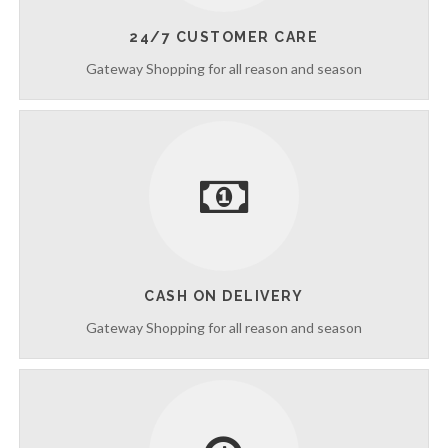
n
t
24/7 CUSTOMER CARE
r
Gateway Shopping for all reason and season
o
d
u
c
i
n
g
C
l
e
a
n
CASH ON DELIVERY
i
n
Gateway Shopping for all reason and season
g
S
e
r
v
i