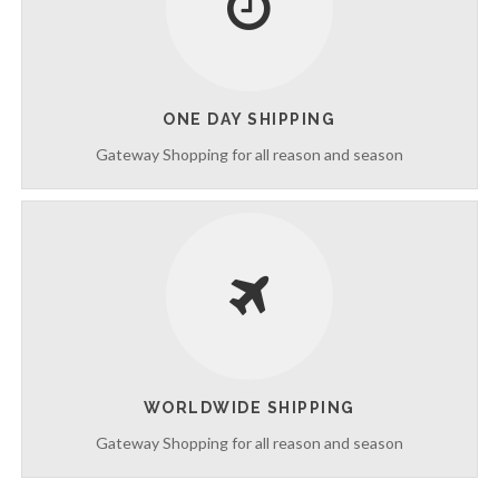
c
e
s
ONE DAY SHIPPING
Gateway Shopping for all reason and season
WORLDWIDE SHIPPING
Gateway Shopping for all reason and season