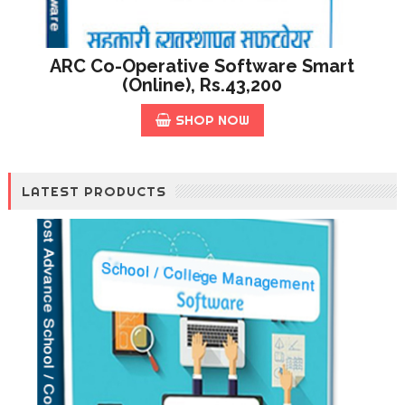
ARC Co-Operative Software Smart
(online), Rs.43,200
SHOP NOW
LATEST PRODUCTS