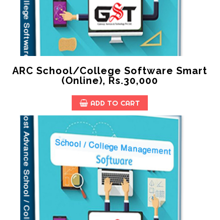
ARC School/College Software Smart
(online), Rs.30,000
ADD TO CART