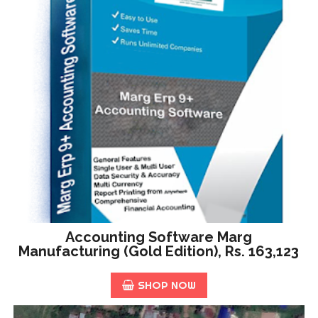
Accounting Software Marg
Manufacturing (Gold Edition), Rs. 163,123
SHOP NOW