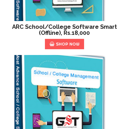
ARC School/College Software Smart
(offline), Rs.18,000
SHOP NOW