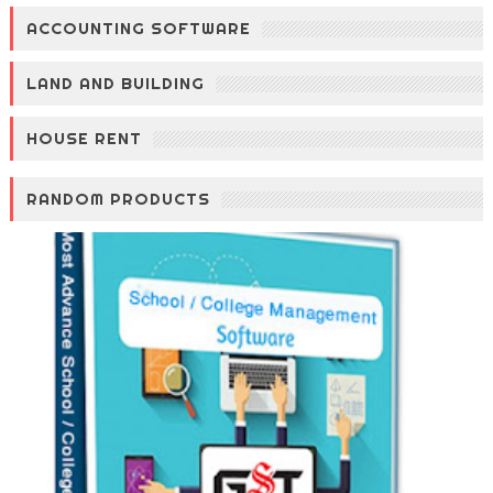
ACCOUNTING SOFTWARE
LAND AND BUILDING
HOUSE RENT
RANDOM PRODUCTS