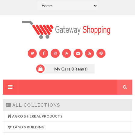
My Cart
0
item(s)
ALL COLLECTIONS
AGRO & HERBAL PRODUCTS
LAND & BUILDING