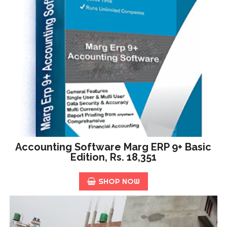
Accounting Software Marg ERP 9+ Basic
Edition, Rs. 18,351
SHOP NOW