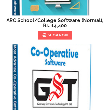
ARC School/College Software (Normal),
Rs. 14,400
SHOP NOW