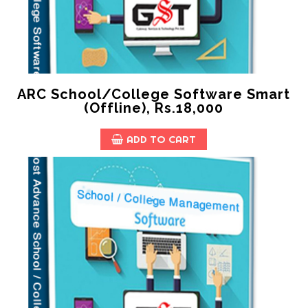
ARC School/College Software Smart
(offline), Rs.18,000
ADD TO CART