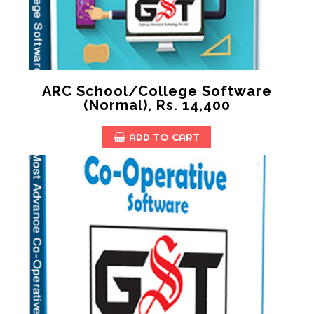
ARC School/College Software
(Normal), Rs. 14,400
ADD TO CART