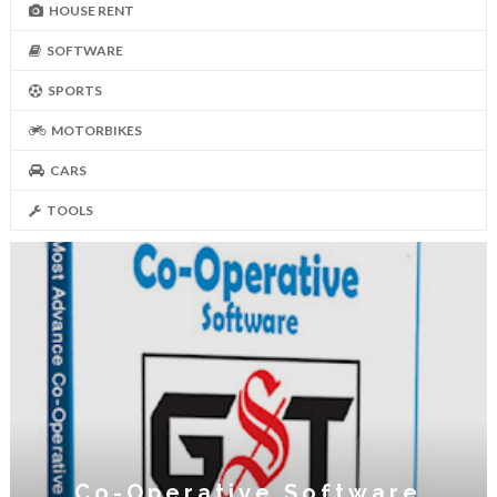
HOUSE RENT
SOFTWARE
SPORTS
MOTORBIKES
CARS
TOOLS
Co-Operative Software