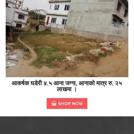
आकर्षक घडेरी ४.५ आना जग्गा, आनाको मात्र रु. २५
लाखमा ।
SHOP NOW