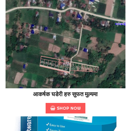
आकर्षक घडेरी हरु सुफत मुल्यमा
SHOP NOW